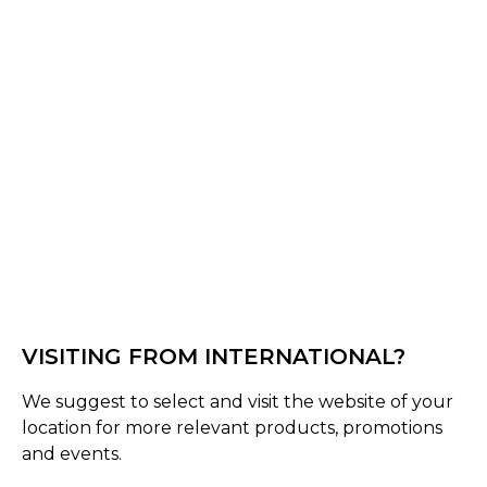
Red/Black
Black/Blue
Select Size :
Senior
Standard
Size Guide
Quantity :
VISITING FROM INTERNATIONAL?
Inquire
We suggest to select and visit the website of your
location for more relevant products, promotions
Product Details
and events.
Shrey’s newly launched Ranger Wheelie is known for