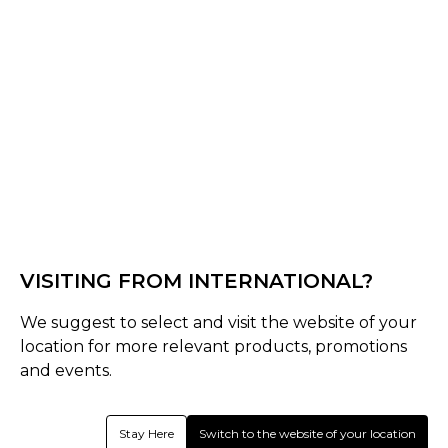
Grey / White
Select Size :
Senior
UK 8-11
UK 12-14
UK 4-7
Size Guide
VISITING FROM INTERNATIONAL?
Quantity :
We suggest to select and visit the website of your
location for more relevant products, promotions
Inquire
and events.
Product Details
Stay Here
Switch to the website of your location