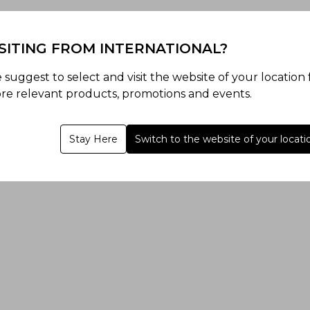
ISITING FROM INTERNATIONAL?
suggest to select and visit the website of your location 
re relevant products, promotions and events.
Stay Here
Switch to the website of your locati