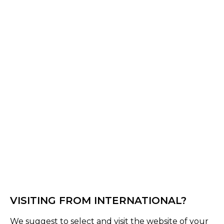
Off White
Select Size :
Senior
S
M
L
XL
XXL
XS
3XL
4XL
Size Guide
Quantity :
Inquire
VISITING FROM INTERNATIONAL?
Product Details
We suggest to select and visit the website of your