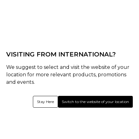
Black
Select Size :
Senior
VISITING FROM INTERNATIONAL?
S
M
L
XS
We suggest to select and visit the website of your
Size Guide
location for more relevant products, promotions
and events.
Quantity :
Stay Here
Switch to the website of your location
Inquire
Product Details
Left Hand