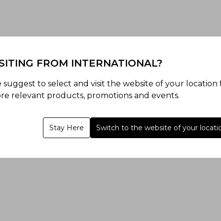
ISITING FROM INTERNATIONAL?
suggest to select and visit the website of your location 
re relevant products, promotions and events.
Stay Here
Switch to the website of your locati