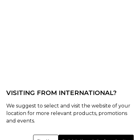
Off White
Select Size :
Senior
S
M
L
XL
XXL
XS
3XL
4XL
Junior
VISITING FROM INTERNATIONAL?
SJ
MJ
LJ
Youth
We suggest to select and visit the website of your
Size Guide
location for more relevant products, promotions
and events.
Quantity :