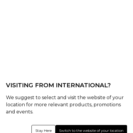
Black
Select Size :
Senior
S
M
L
XL
XXL
XS
3XL
4XL
Junior
VISITING FROM INTERNATIONAL?
SJ
MJ
LJ
Youth
We suggest to select and visit the website of your
Size Guide
location for more relevant products, promotions
and events.
Quantity :
Stay Here
Switch to the website of your location