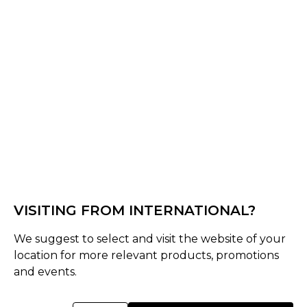
Off White
Select Size :
Senior
S
M
L
XL
XXL
XS
3XL
Size Guide
VISITING FROM INTERNATIONAL?
Quantity :
We suggest to select and visit the website of your
location for more relevant products, promotions
Inquire
and events.