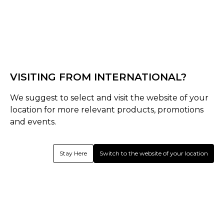
Black
Turquoise
Select Size :
Senior
VISITING FROM INTERNATIONAL?
One Size
We suggest to select and visit the website of your
location for more relevant products, promotions
Size Guide
and events.
Quantity :
Stay Here
Switch to the website of your location
Out of Stock
Product Details
Thermoplastic rubber material for enhanced