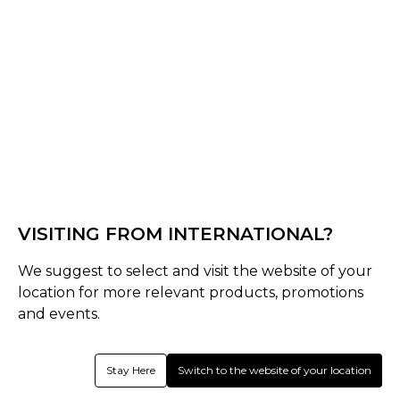
Black/Bronze
Select Shape
Senior
late-bow-pro
VISITING FROM INTERNATIONAL?
Select Size
We suggest to select and visit the website of your
Senior
location for more relevant products, promotions
37.5
36.5
and events.
Quantity
Stay Here
Switch to the website of your location