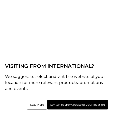
Black/Bronze
Select Shape
Senior
late-bow-pro
VISITING FROM INTERNATIONAL?
Select Size
We suggest to select and visit the website of your
Senior
location for more relevant products, promotions
37.5
36.5
and events.
Quantity
Stay Here
Switch to the website of your location