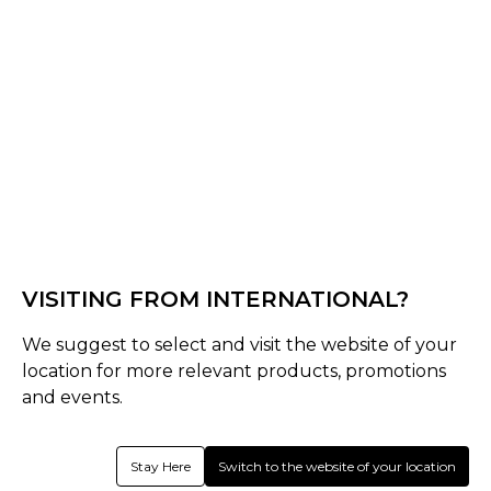
Black/Purple
Select Shape
Senior
late-bow-pro
VISITING FROM INTERNATIONAL?
Select Size
Senior
We suggest to select and visit the website of your
location for more relevant products, promotions
37.5
36.5
and events.
Quantity
Stay Here
Switch to the website of your location