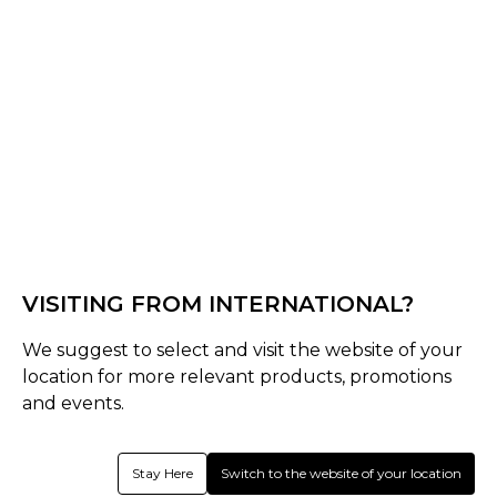
Black
Lake Blue
Khaki
Select Size :
Senior
One Size
VISITING FROM INTERNATIONAL?
Size Guide
We suggest to select and visit the website of your
Quantity :
location for more relevant products, promotions
and events.
Inquire
Stay Here
Switch to the website of your location