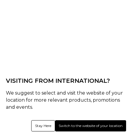
Black
Lake Blue
Khaki
Select Size :
Senior
One Size
VISITING FROM INTERNATIONAL?
Size Guide
We suggest to select and visit the website of your
Quantity :
location for more relevant products, promotions
and events.
Inquire
Stay Here
Switch to the website of your location