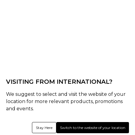
Off White
Select Size :
Junior
Youth
Boys
Senior
VISITING FROM INTERNATIONAL?
S-M
L-XL
XXL
We suggest to select and visit the website of your
Size Guide
location for more relevant products, promotions
and events.
Quantity :
Stay Here
Switch to the website of your location
Inquire