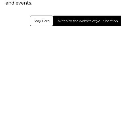
and events.
Stay Here
Switch to the website of your location
Normandy CC - Walking Cricket
Shirts