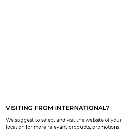
Normandy CC - Sponsors Shorts
VISITING FROM INTERNATIONAL?
We suggest to select and visit the website of your
location for more relevant products, promotions